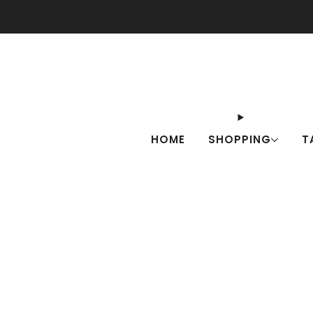
Check o
HOME
SHOPPING
T