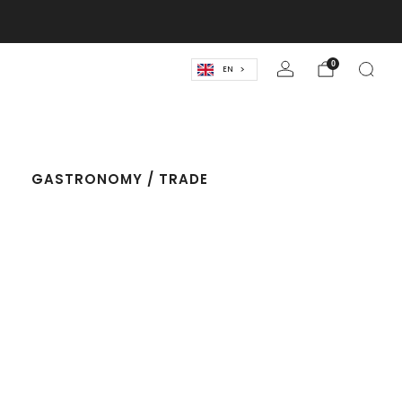
lassics! 🍹
0
EN
T
GASTRONOMY / TRADE