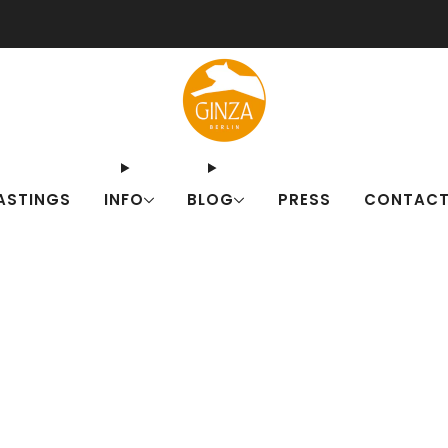
ut our Japanese drink sets for summer! Fresh alternatives to familiar c
ASTINGS
INFO
BLOG
PRESS
CONTAC