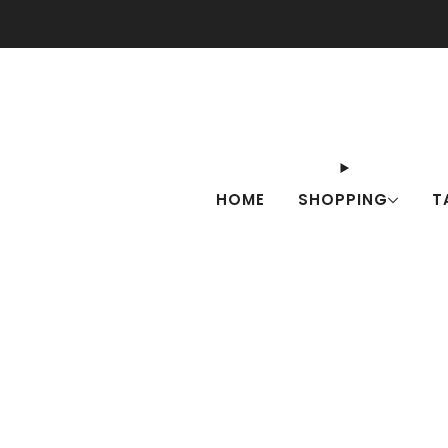
Check o
HOME
SHOPPING
T