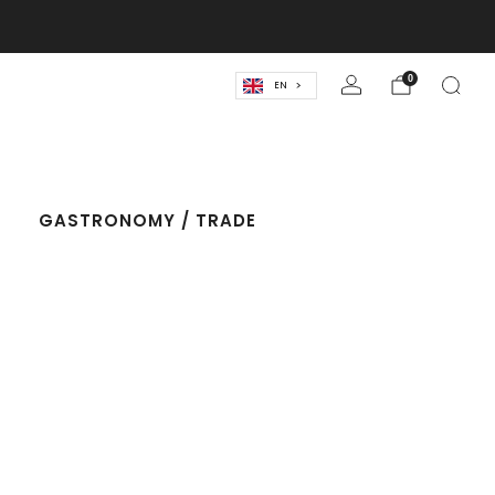
lassics! 🍹
0
EN
T
GASTRONOMY / TRADE