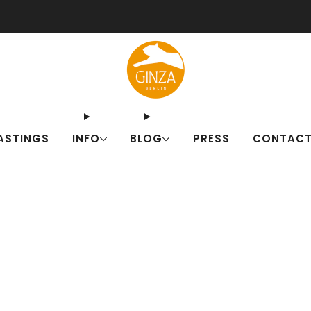
ut our Japanese drink sets for summer! Fresh alternatives to familiar c
ASTINGS
INFO
BLOG
PRESS
CONTAC