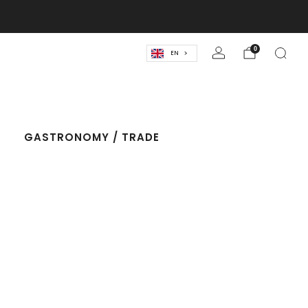
lassics! 🍹
0
EN
T
GASTRONOMY / TRADE