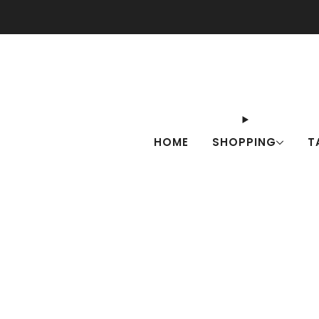
Check o
HOME
SHOPPING
T