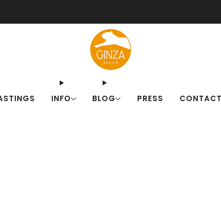
ut our Japanese drink sets for summer! Fresh alternatives to familiar c
ASTINGS
INFO
BLOG
PRESS
CONTAC