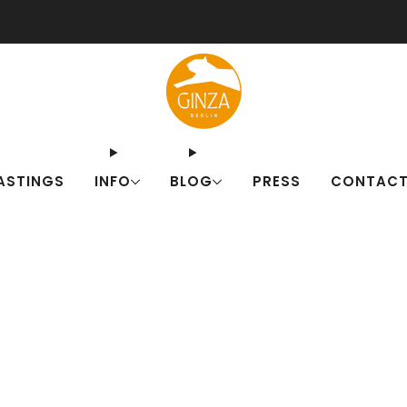
ut our Japanese drink sets for summer! Fresh alternatives to familiar c
ASTINGS
INFO
BLOG
PRESS
CONTAC