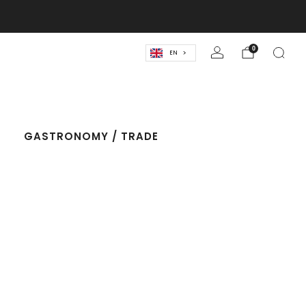
lassics! 🍹
0
EN
T
GASTRONOMY / TRADE